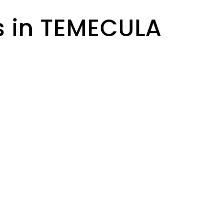
s in TEMECULA