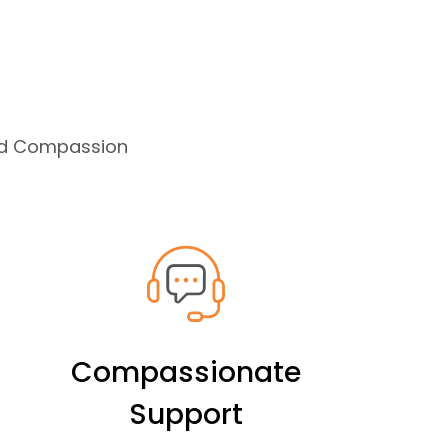
and Compassion
Compassionate
Support