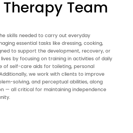
l Therapy Team
he skills needed to carry out everyday
ging essential tasks like dressing, cooking,
gned to support the development, recovery, or
ves by focusing on training in activities of daily
 of self-care aids for toileting, personal
Additionally, we work with clients to improve
lem-solving, and perceptual abilities, along
 — all critical for maintaining independence
nity.