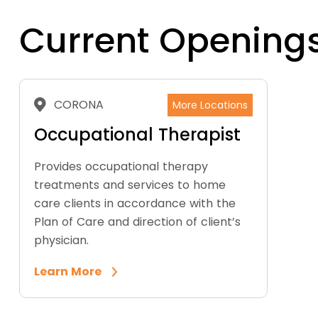
Current Opening
CORONA
More Locations
Occupational Therapist
Provides occupational therapy
treatments and services to home
care clients in accordance with the
Plan of Care and direction of client’s
physician.
Learn More