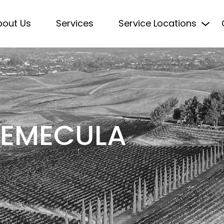
bout Us
Services
Service Locations
 TEMECULA