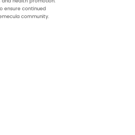
on, and health promotion.
to ensure continued
Temecula community.