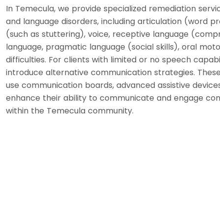
In Temecula, we provide specialized remediation servic
and language disorders, including articulation (word pr
(such as stuttering), voice, receptive language (comp
language, pragmatic language (social skills), oral motor
difficulties. For clients with limited or no speech capabi
introduce alternative communication strategies. These 
use communication boards, advanced assistive devices
enhance their ability to communicate and engage confi
within the Temecula community.