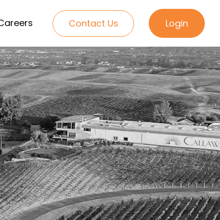
Careers
Contact Us
Login