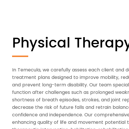
Physical Thera
In Temecula, we carefully assess each client and 
treatment plans designed to improve mobility, redu
and prevent long-term disability. Our team speciali
function after challenges such as prolonged weaknes
shortness of breath episodes, strokes, and joint 
decrease the risk of future falls and retrain bala
confidence and independence. Our comprehensiv
enhancing quality of life and movement potential 