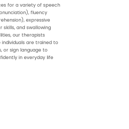
es for a variety of speech
onunciation), fluency
rehension), expressive
 skills, and swallowing
lities, our therapists
individuals are trained to
, or sign language to
dently in everyday life