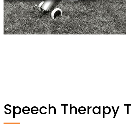
Speech Therapy 