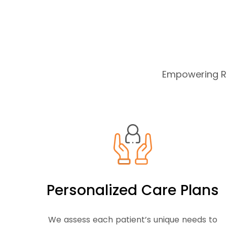
Empowering Re
Personalized Care Plans
We assess each patient’s unique needs to