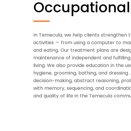
Occupationa
In Temecula, we help clients strengthen t
activities — from using a computer to mana
and eating. Our treatment plans are desi
maintenance of independent and fulfilling li
living. We also provide education in the use
hygiene, grooming, bathing, and dressing. 
decision-making, abstract reasoning, prob
with memory, sequencing, and coordination
and quality of life in the Temecula commu