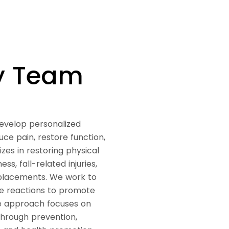
py Team
develop personalized
ce pain, restore function,
zes in restoring physical
s, fall-related injuries,
replacements. We work to
nce reactions to promote
e approach focuses on
through prevention,