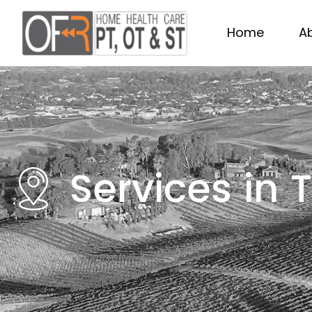
Home
A
Services in