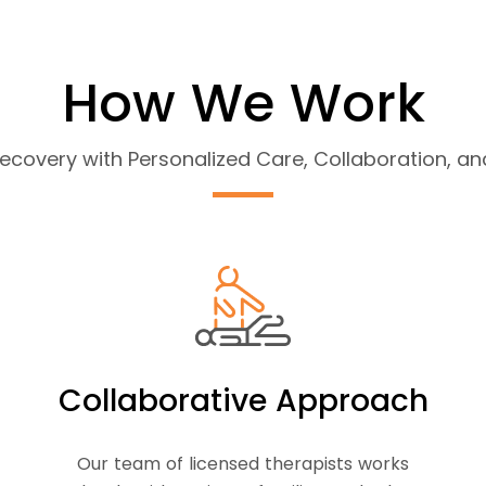
How We Work
covery with Personalized Care, Collaboration, 
Collaborative Approach
Our team of licensed therapists works