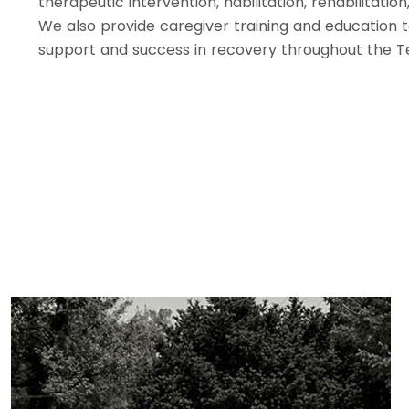
therapeutic intervention, habilitation, rehabilitati
We also provide caregiver training and education 
support and success in recovery throughout the 