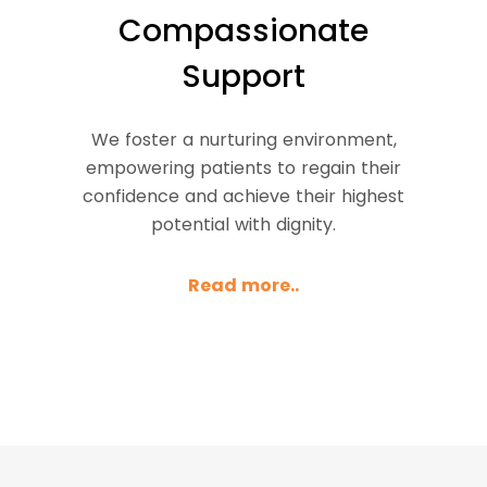
Compassionate
Support
We foster a nurturing environment,
empowering patients to regain their
confidence and achieve their highest
potential with dignity.
Read more..