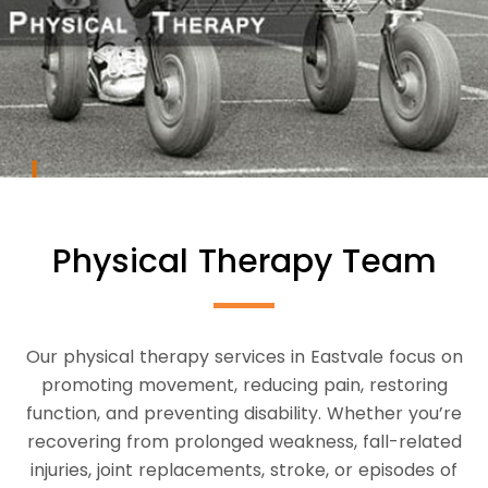
Physical Therapy Team
Our physical therapy services in Eastvale focus on
promoting movement, reducing pain, restoring
function, and preventing disability. Whether you’re
recovering from prolonged weakness, fall-related
injuries, joint replacements, stroke, or episodes of