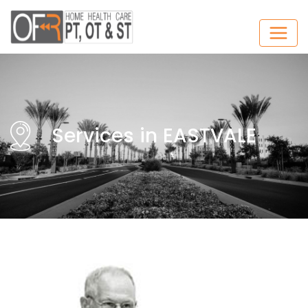
Services in EASTVALE