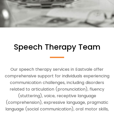
Speech Therapy Team
Our speech therapy services in Eastvale offer
comprehensive support for individuals experiencing
communication challenges, including disorders
related to articulation (pronunciation), fluency
(stuttering), voice, receptive language
(comprehension), expressive language, pragmatic
language (social communication), oral motor skills,