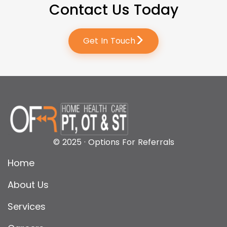
Contact Us Today
>
Get In Touch
© 2025 · Options For Referrals
Home
About Us
Services