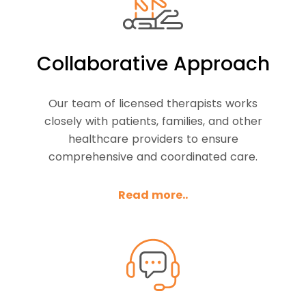
Collaborative Approach
Our team of licensed therapists works
closely with patients, families, and other
healthcare providers to ensure
comprehensive and coordinated care.
Read more..