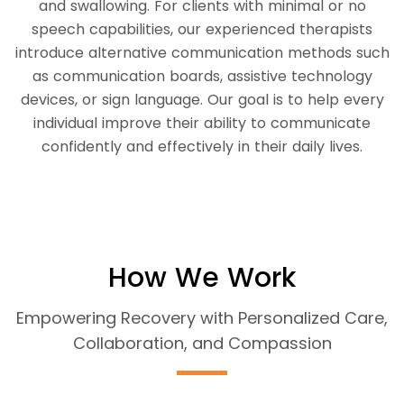
and swallowing. For clients with minimal or no
speech capabilities, our experienced therapists
introduce alternative communication methods such
as communication boards, assistive technology
devices, or sign language. Our goal is to help every
individual improve their ability to communicate
confidently and effectively in their daily lives.
How We Work
Empowering Recovery with Personalized Care,
Collaboration, and Compassion