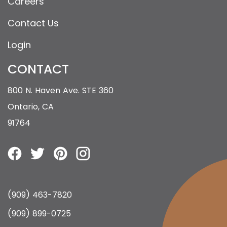
Careers
Contact Us
Login
CONTACT
800 N. Haven Ave. STE 360
Ontario, CA
91764
(909) 463-7820
(909) 899-0725