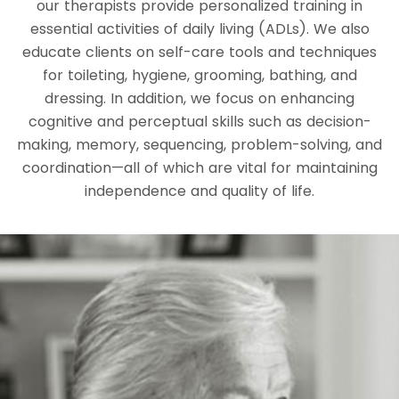
our therapists provide personalized training in
essential activities of daily living (ADLs). We also
educate clients on self-care tools and techniques
for toileting, hygiene, grooming, bathing, and
dressing. In addition, we focus on enhancing
cognitive and perceptual skills such as decision-
making, memory, sequencing, problem-solving, and
coordination—all of which are vital for maintaining
independence and quality of life.