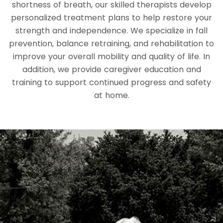
shortness of breath, our skilled therapists develop
personalized treatment plans to help restore your
strength and independence. We specialize in fall
prevention, balance retraining, and rehabilitation to
improve your overall mobility and quality of life. In
addition, we provide caregiver education and
training to support continued progress and safety
at home.