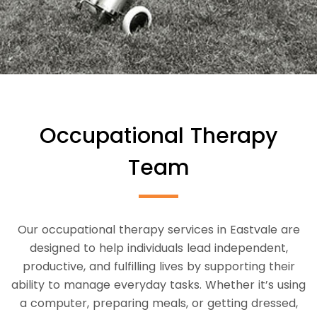
Occupational Therapy
Team
Our occupational therapy services in Eastvale are
designed to help individuals lead independent,
productive, and fulfilling lives by supporting their
ability to manage everyday tasks. Whether it’s using
a computer, preparing meals, or getting dressed,