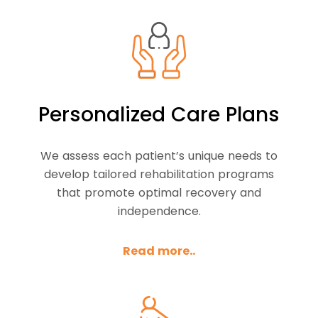
Personalized Care Plans
We assess each patient’s unique needs to
develop tailored rehabilitation programs
that promote optimal recovery and
independence.
Read more..