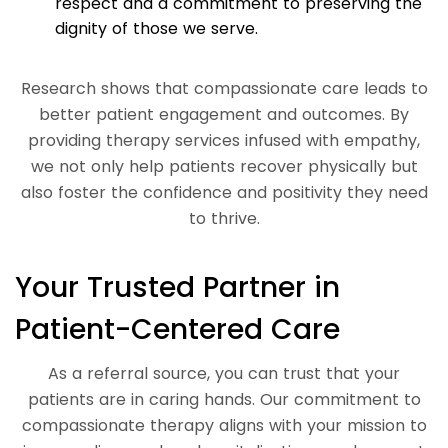
respect and a commitment to preserving the
dignity of those we serve.
Research shows that compassionate care leads to
better patient engagement and outcomes. By
providing therapy services infused with empathy,
we not only help patients recover physically but
also foster the confidence and positivity they need
to thrive.
Your Trusted Partner in
Patient-Centered Care
As a referral source, you can trust that your
patients are in caring hands. Our commitment to
compassionate therapy aligns with your mission to