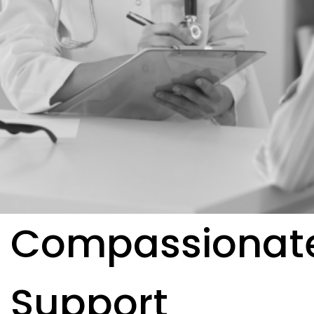
Compassionat
Support