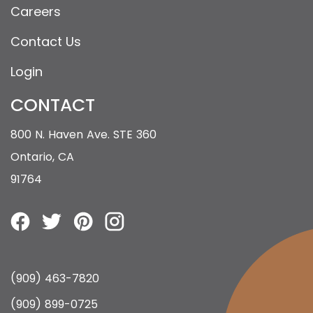
Careers
Contact Us
Login
CONTACT
800 N. Haven Ave. STE 360
Ontario, CA
91764
(909) 463-7820
(909) 899-0725