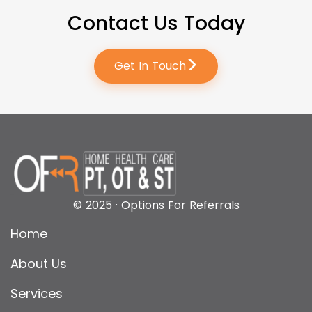
Contact Us Today
>
Get In Touch
© 2025 · Options For Referrals
Home
About Us
Services