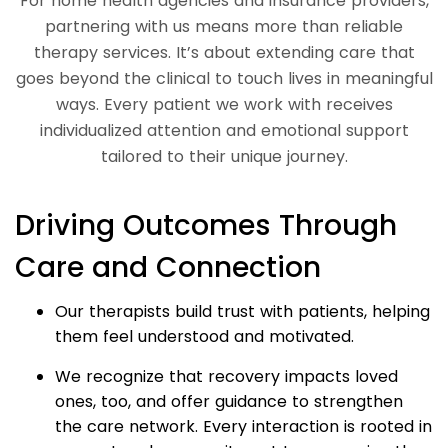
For home health agencies and insurance providers,
partnering with us means more than reliable
therapy services. It’s about extending care that
goes beyond the clinical to touch lives in meaningful
ways. Every patient we work with receives
individualized attention and emotional support
tailored to their unique journey.
Driving Outcomes Through
Care and Connection
Our therapists build trust with patients, helping
them feel understood and motivated.
We recognize that recovery impacts loved
ones, too, and offer guidance to strengthen
the care network. Every interaction is rooted in