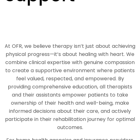
At OFR, we believe therapy isn’t just about achieving
physical progress—it’s about healing with heart. We
combine clinical expertise with genuine compassion
to create a supportive environment where patients
feel valued, respected, and empowered. By
providing comprehensive education, all therapists
and their assistants empower patients to take
ownership of their health and well-being, make
informed decisions about their care, and actively
participate in their rehabilitation journey for optimal
outcomes.