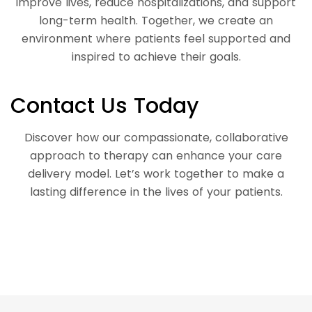
improve lives, reduce hospitalizations, and support
long-term health. Together, we create an
environment where patients feel supported and
inspired to achieve their goals.
Contact Us Today
Discover how our compassionate, collaborative
approach to therapy can enhance your care
delivery model. Let’s work together to make a
lasting difference in the lives of your patients.