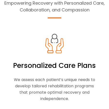
Empowering Recovery with Personalized Care,
Collaboration, and Compassion
Personalized Care Plans
We assess each patient’s unique needs to
develop tailored rehabilitation programs
that promote optimal recovery and
independence.