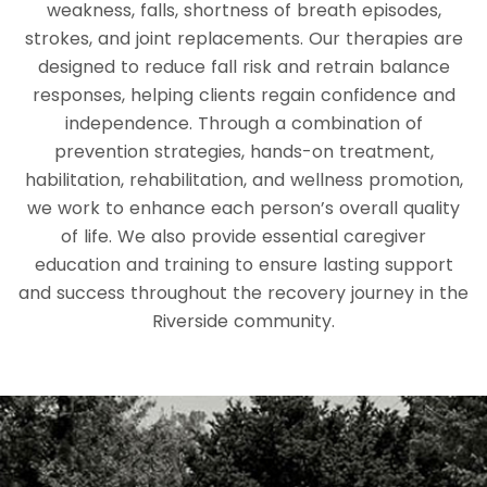
weakness, falls, shortness of breath episodes,
strokes, and joint replacements. Our therapies are
designed to reduce fall risk and retrain balance
responses, helping clients regain confidence and
independence. Through a combination of
prevention strategies, hands-on treatment,
habilitation, rehabilitation, and wellness promotion,
we work to enhance each person’s overall quality
of life. We also provide essential caregiver
education and training to ensure lasting support
and success throughout the recovery journey in the
Riverside community.