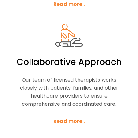
Read more..
Collaborative Approach
Our team of licensed therapists works
closely with patients, families, and other
healthcare providers to ensure
comprehensive and coordinated care.
Read more..