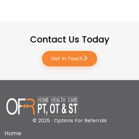
Contact Us Today
>
Get In Touch
© 2025 · Options For Referrals
Home