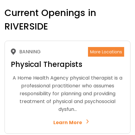
Current Openings in
RIVERSIDE
BANNING
More Locations
Physical Therapists
A Home Health Agency physical therapist is a
professional practitioner who assumes
responsibility for planning and providing
treatment of physical and psychosocial
dysfun…
Learn More