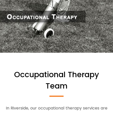
Occupational Therapy
Team
In Riverside, our occupational therapy services are