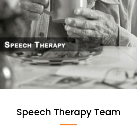
Speech Therapy Team