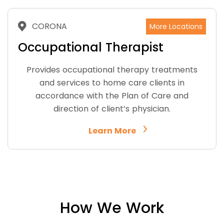
CORONA
More Locations
Occupational Therapist
Provides occupational therapy treatments
and services to home care clients in
accordance with the Plan of Care and
direction of client’s physician.
Learn More
How We Work