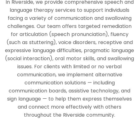
In Riverside, we provide comprehensive speech and
language therapy services to support individuals
facing a variety of communication and swallowing
challenges. Our team offers targeted remediation
for articulation (speech pronunciation), fluency
(such as stuttering), voice disorders, receptive and
expressive language difficulties, pragmatic language
(social interaction), oral motor skills, and swallowing
issues. For clients with limited or no verbal
communication, we implement alternative
communication solutions — including
communication boards, assistive technology, and
sign language — to help them express themselves
and connect more effectively with others
throughout the Riverside community.