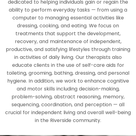
dedicated to helping individuals gain or regain the
ability to perform everyday tasks — from using a
computer to managing essential activities like
dressing, cooking, and eating. We focus on
treatments that support the development,
recovery, and maintenance of independent,
productive, and satisfying lifestyles through training
in activities of daily living. Our therapists also
educate clients in the use of self-care aids for
toileting, grooming, bathing, dressing, and personal
hygiene. In addition, we work to enhance cognitive
and motor skills including decision-making,
problem-solving, abstract reasoning, memory,
sequencing, coordination, and perception — all
crucial for independent living and overall well-being
in the Riverside community.