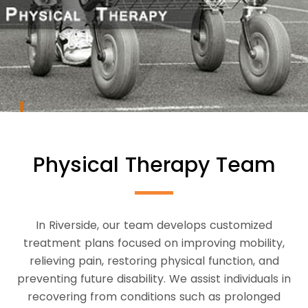
Physical Therapy Team
In Riverside, our team develops customized
treatment plans focused on improving mobility,
relieving pain, restoring physical function, and
preventing future disability. We assist individuals in
recovering from conditions such as prolonged