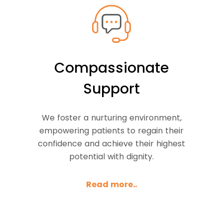
Compassionate
Support
We foster a nurturing environment,
empowering patients to regain their
confidence and achieve their highest
potential with dignity.
Read more..