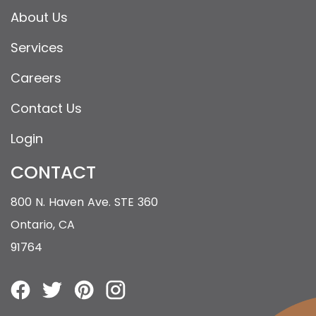
About Us
Services
Careers
Contact Us
Login
CONTACT
800 N. Haven Ave. STE 360
Ontario, CA
91764