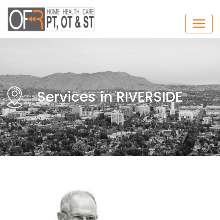
Services in RIVERSIDE