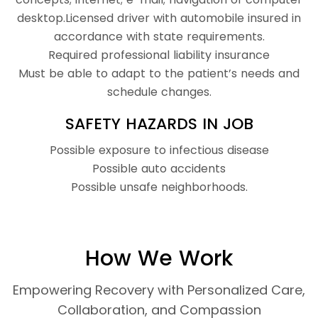
desktop.Licensed driver with automobile insured in
accordance with state requirements.
Required professional liability insurance
Must be able to adapt to the patient’s needs and
schedule changes.
SAFETY HAZARDS IN JOB
Possible exposure to infectious disease
Possible auto accidents
Possible unsafe neighborhoods.
How We Work
Empowering Recovery with Personalized Care,
Collaboration, and Compassion