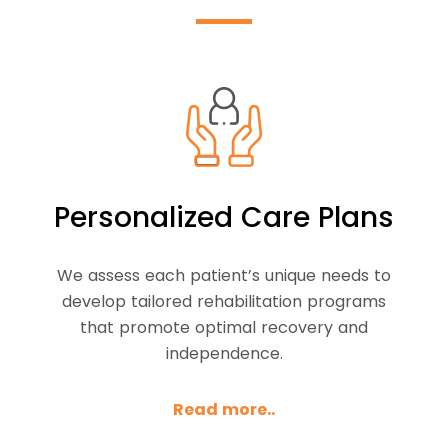
Personalized Care Plans
We assess each patient’s unique needs to
develop tailored rehabilitation programs
that promote optimal recovery and
independence.
Read more..