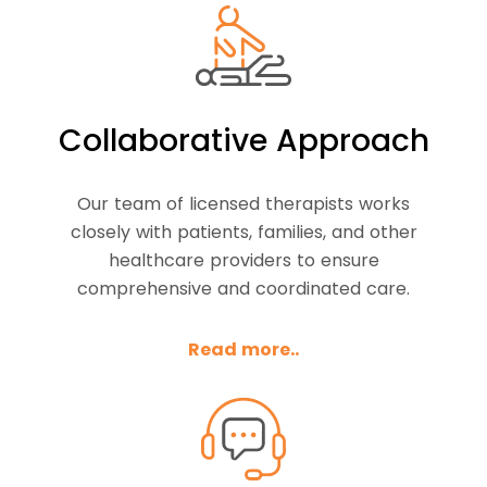
Collaborative Approach
Our team of licensed therapists works
closely with patients, families, and other
healthcare providers to ensure
comprehensive and coordinated care.
Read more..