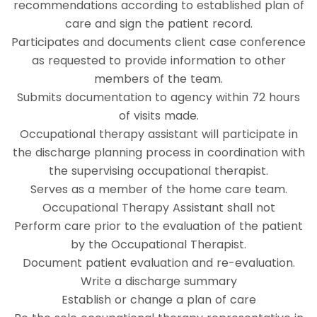
recommendations according to established plan of
care and sign the patient record.
Participates and documents client case conference
as requested to provide information to other
members of the team.
Submits documentation to agency within 72 hours
of visits made.
Occupational therapy assistant will participate in
the discharge planning process in coordination with
the supervising occupational therapist.
Serves as a member of the home care team.
Occupational Therapy Assistant shall not
Perform care prior to the evaluation of the patient
by the Occupational Therapist.
Document patient evaluation and re-evaluation.
Write a discharge summary
Establish or change a plan of care