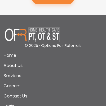
© 2025 · Options For Referrals
Home
About Us
Services
Careers
Contact Us