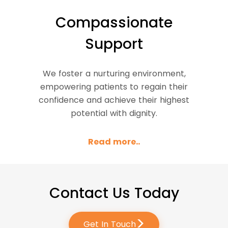
Compassionate
Support
We foster a nurturing environment,
empowering patients to regain their
confidence and achieve their highest
potential with dignity.
Read more..
Contact Us Today
>
Get In Touch