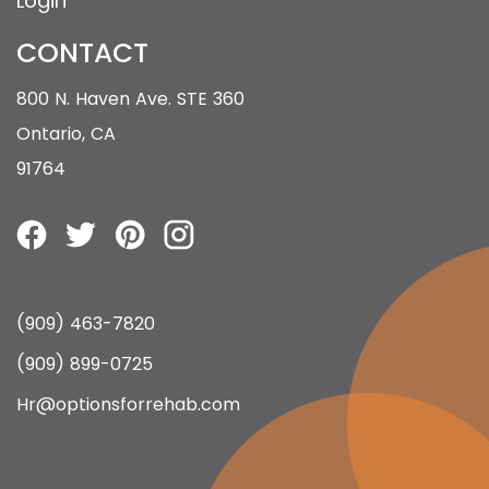
Login
CONTACT
800 N. Haven Ave. STE 360
Ontario, CA
91764
(909) 463-7820
(909) 899-0725
Hr@optionsforrehab.com