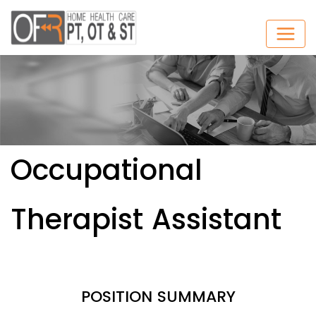
Occupational
Therapist Assistant
POSITION SUMMARY