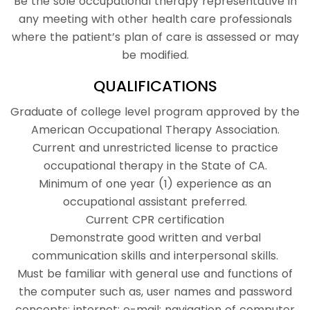
Be the sole occupational therapy representative in
any meeting with other health care professionals
where the patient’s plan of care is assessed or may
be modified.
QUALIFICATIONS
Graduate of college level program approved by the
American Occupational Therapy Association.
Current and unrestricted license to practice
occupational therapy in the State of CA.
Minimum of one year (1) experience as an
occupational assistant preferred.
Current CPR certification
Demonstrate good written and verbal
communication skills and interpersonal skills.
Must be familiar with general use and functions of
the computer such as, user names and password
concepts; internet; e-mail; navigation of computer