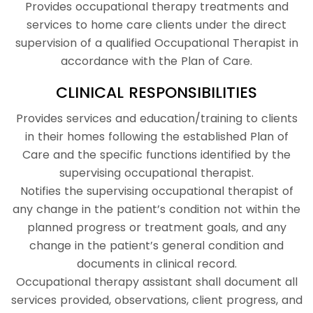
Provides occupational therapy treatments and
services to home care clients under the direct
supervision of a qualified Occupational Therapist in
accordance with the Plan of Care.
CLINICAL RESPONSIBILITIES
Provides services and education/training to clients
in their homes following the established Plan of
Care and the specific functions identified by the
supervising occupational therapist.
Notifies the supervising occupational therapist of
any change in the patient’s condition not within the
planned progress or treatment goals, and any
change in the patient’s general condition and
documents in clinical record.
Occupational therapy assistant shall document all
services provided, observations, client progress, and